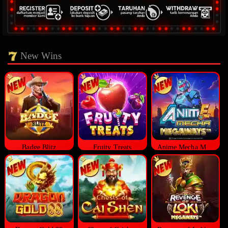
New Wins
Badge Blitz
Fruity Treats
Anime Mecha Megaways