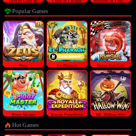
Dragon Gold 88
Chest of Caishen
Revenge of Loki Megaways™
Popular Games
Zeus
Le Pharaoh
Nexus Koi Gate
Piggy Master
Royale Expedition
Mr. Hallow-Win
Hot Games