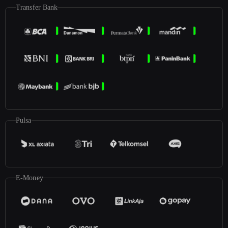
Transfer Bank
Pulsa
E-Money