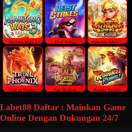
Mahjong Ways 3
Heist Stakes
Almighty Athena Empire
Trial of Phoenix
Bali Vacation
Rooster Rumble
Labet88 Daftar : Mainkan Game
Online Dengan Dukungan 24/7