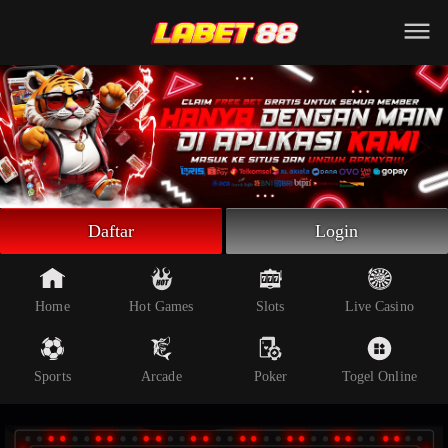
Beranda
Slot Online
Live Casino
Sportsbook
Arcade
Togel Online
Daftar
Login
Poker
Whatsapp
Home
Hot Games
Slots
Live Casino
Telegram
Sports
Arcade
Poker
Togel Online
Livechat