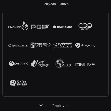
Penyedia Games
Metode Pembayaran